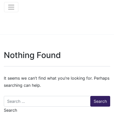
Nothing Found
It seems we can’t find what you’re looking for. Perhaps
searching can help.
Search