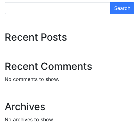
Search
Recent Posts
Recent Comments
No comments to show.
Archives
No archives to show.