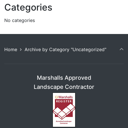
Categories
No categories
Home
Archive by Category "Uncategorized"
Marshalls Approved
Landscape Contractor